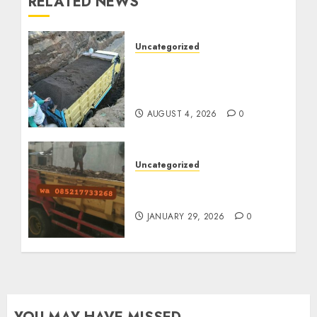
RELATED NEWS
Uncategorized
Jual Pasir Bangunan
Termurah Di Malang
085217733268
AUGUST 4, 2026
0
Uncategorized
Jasa Buang Puing
Termurah Di Solo
JANUARY 29, 2026
0