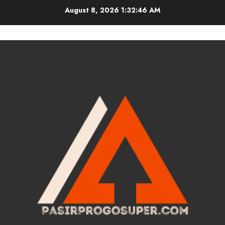
Skip
August 8, 2026
1:32:46 AM
to
content