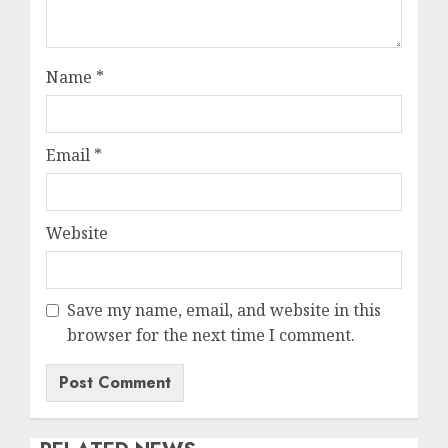
Name
*
Email
*
Website
Save my name, email, and website in this
browser for the next time I comment.