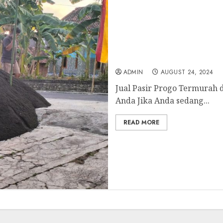
Jual Pasir Progo Termur
ADMIN
AUGUST 24, 2024
Jual Pasir Progo Termurah 
Anda Jika Anda sedang...
READ MORE