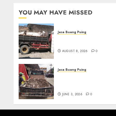
YOU MAY HAVE MISSED
Jasa Buang Puing
Jasa Buang Puing
Termurah Di Solo
AUGUST 8, 2026
0
Jasa Buang Puing
Jasa Buang Puing
Termurah Di Kudus
085217733268
JUNE 3, 2026
0