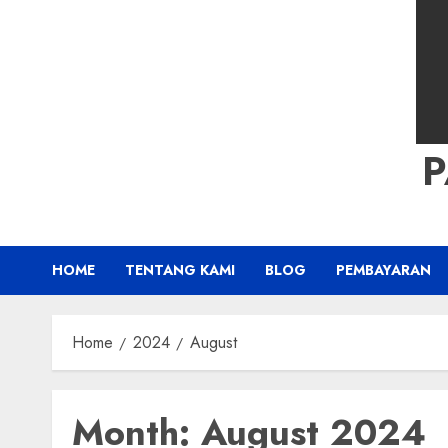
HOME
TENTANG KAMI
BLOG
PEMBAYARAN
Home
2024
August
Month:
August 2024