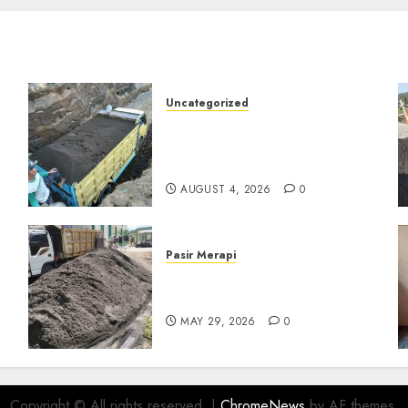
Uncategorized
Jual Pasir Bangunan
Termurah Di Malang
085217733268
AUGUST 4, 2026
0
Pasir Merapi
Jual Pasir Merapi Termurah
Di Boyolali 085217733268
MAY 29, 2026
0
Copyright © All rights reserved.
|
ChromeNews
by AF themes.