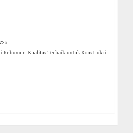
ah Di Kebumen 085217733268
0
di Kebumen: Kualitas Terbaik untuk Konstruksi