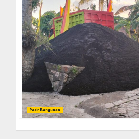
Pasir Bangunan