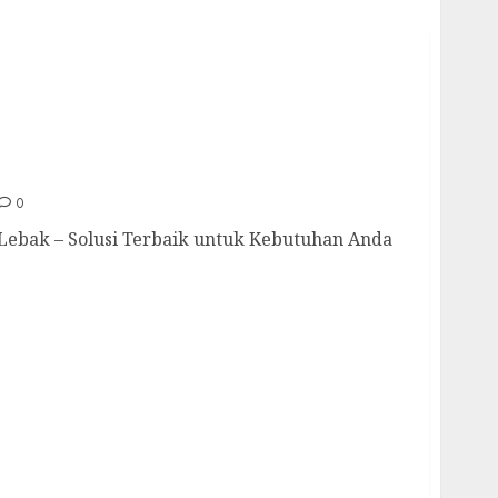
Di Lebak 085217733268
0
Lebak – Solusi Terbaik untuk Kebutuhan Anda