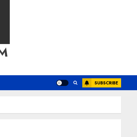
M
SUBSCRIBE