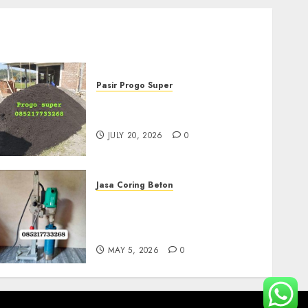
Pasir Progo Super
Jual Pasir Progo Termurah
Di Jogja
JULY 20, 2026
0
Jasa Coring Beton
Jasa Coring Beton
Termurah Di Gersik
085217733268
MAY 5, 2026
0