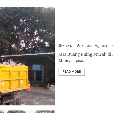
Jasa Buang Puing Murah 
ADMIN
AUGUST 27, 2024
Jasa Buang Puing Murah di 
Mencari jasa...
READ MORE