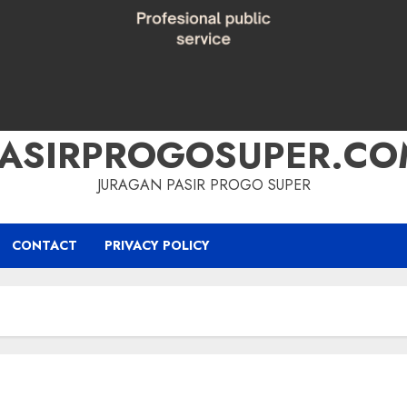
PASIRPROGOSUPER.CO
JURAGAN PASIR PROGO SUPER
CONTACT
PRIVACY POLICY