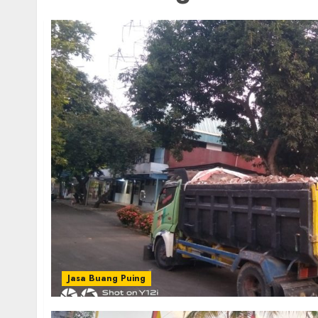
Jasa Buang Puing